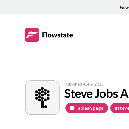
Flows
Published
Apr 2, 2023
Steve Jobs A
splash page
#steve