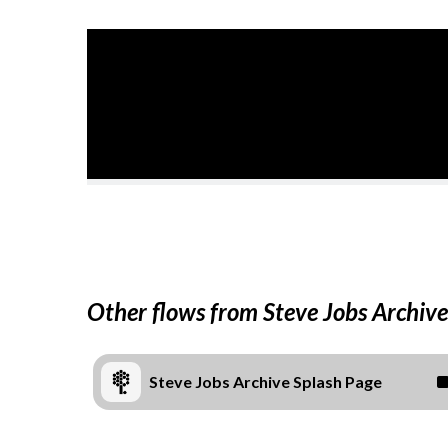
Other flows from Steve Jobs Archive
Steve Jobs Archive Splash Page