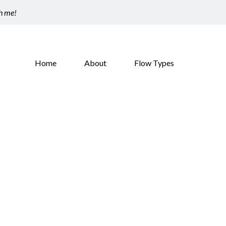
th me!
Home
About
Flow Types