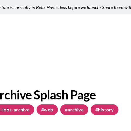
tate is currently in Beta. Have ideas before we launch? Share them wi
rchive Splash Page
-jobs-archive
#web
#archive
#history