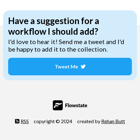
Have a suggestion for a
workflow I should add?
I'd love to hear it! Send me a tweet and I'd
be happy to add it to the collection.
Tweet Me
Opens a new window
RSS
copyright © 2024
created by
Rehan Butt
Opens 