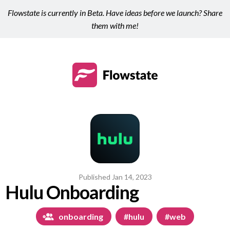
Flowstate is currently in Beta. Have ideas before we launch? Share
them with me!
Published
Jan 14, 2023
Hulu Onboarding
onboarding
#hulu
#web