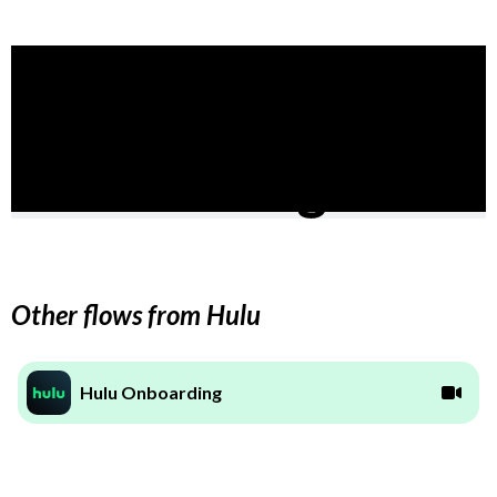
Other flows from Hulu
Hulu Onboarding