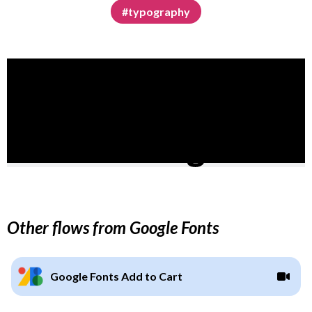
#typography
Other flows from Google Fonts
Google Fonts Add to Cart