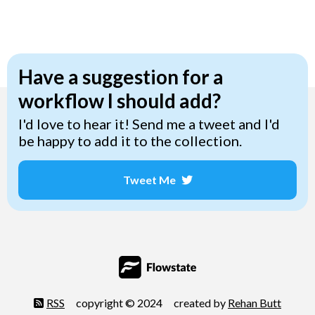
Have a suggestion for a
workflow I should add?
I'd love to hear it! Send me a tweet and I'd
be happy to add it to the collection.
Tweet Me
Opens a new window
RSS
copyright © 2024
created by
Rehan Butt
Opens 