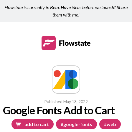
Flowstate is currently in Beta. Have ideas before we launch? Share
them with me!
Published
May 13, 2022
Google Fonts Add to Cart
add to cart
#google-fonts
#web