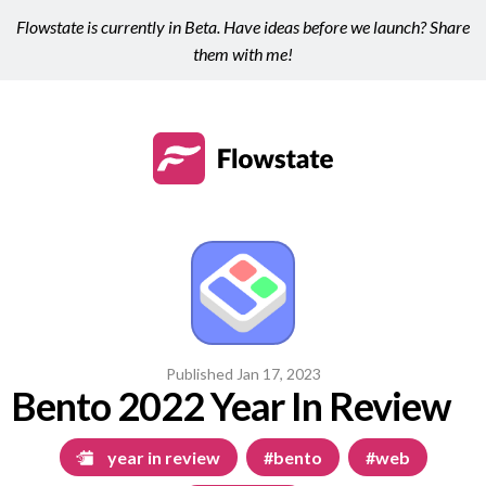
Flowstate is currently in Beta. Have ideas before we launch? Share
them with me!
Published
Jan 17, 2023
Bento 2022 Year In Review
year in review
#bento
#web