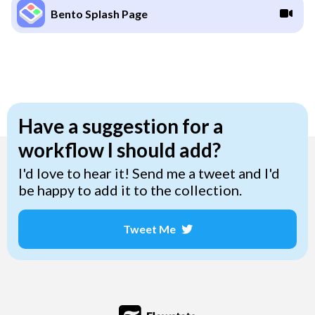
Bento Splash Page
Have a suggestion for a
workflow I should add?
I'd love to hear it! Send me a tweet and I'd
be happy to add it to the collection.
Tweet Me
Opens a new window