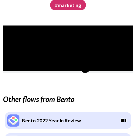
#marketing
Other flows from Bento
Bento 2022 Year In Review