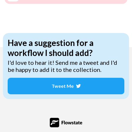
Have a suggestion for a
workflow I should add?
I'd love to hear it! Send me a tweet and I'd
be happy to add it to the collection.
Tweet Me
Opens a new window