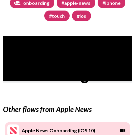
onboarding
#apple-news
#iphone
#touch
#ios
Other flows from Apple News
Apple News Onboarding (iOS 10)