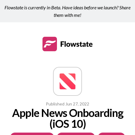
Flowstate is currently in Beta. Have ideas before we launch? Share
them with me!
Published
Jun 27, 2022
Apple News Onboarding
(iOS 10)