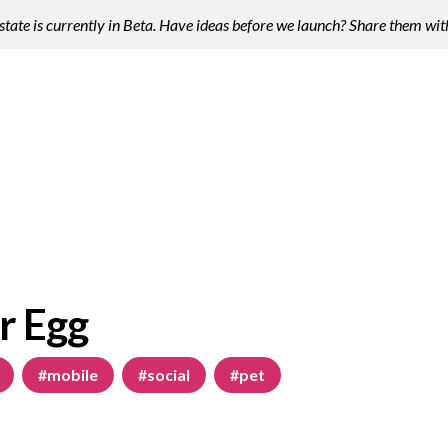
tate is currently in Beta. Have ideas before we launch? Share them wi
r Egg
#mobile
#social
#pet