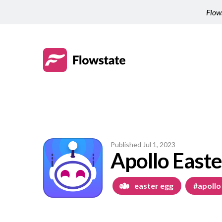
Flows
Published
Jul 1, 2023
Apollo Easte
easter egg
#apollo