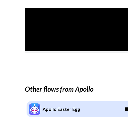
Other flows from Apollo
Apollo Easter Egg