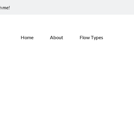
th me!
Home
About
Flow Types